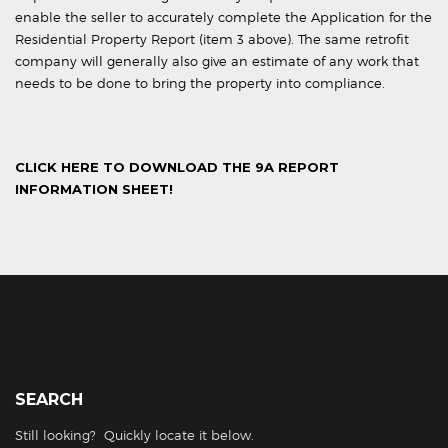
enable the seller to accurately complete the Application for the
Residential Property Report (item 3 above). The same retrofit
company will generally also give an estimate of any work that
needs to be done to bring the property into compliance.
CLICK HERE TO DOWNLOAD THE 9A REPORT
INFORMATION SHEET!
SEARCH
Still looking? Quickly locate it below.