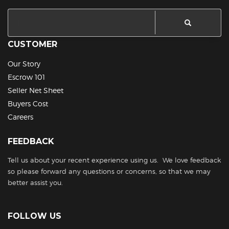
CUSTOMER
Our Story
Escrow 101
Seller Net Sheet
Buyers Cost
Careers
FEEDBACK
Tell us about your recent experience using us. We love feedback
so please forward any questions or concerns, so that we may
better assist you.
FOLLOW US