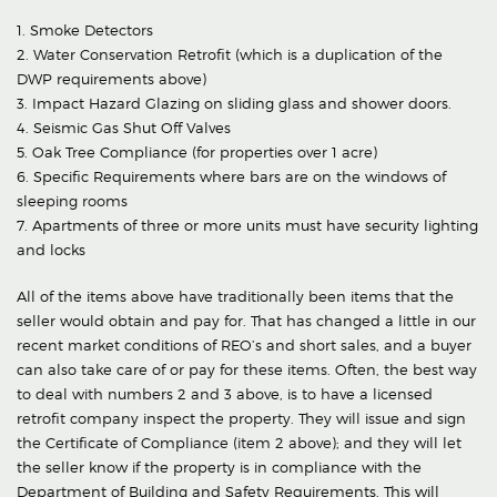
1. Smoke Detectors
2. Water Conservation Retrofit (which is a duplication of the
DWP requirements above)
3. Impact Hazard Glazing on sliding glass and shower doors.
4. Seismic Gas Shut Off Valves
5. Oak Tree Compliance (for properties over 1 acre)
6. Specific Requirements where bars are on the windows of
sleeping rooms
7. Apartments of three or more units must have security lighting
and locks
All of the items above have traditionally been items that the
seller would obtain and pay for. That has changed a little in our
recent market conditions of REO’s and short sales, and a buyer
can also take care of or pay for these items. Often, the best way
to deal with numbers 2 and 3 above, is to have a licensed
retrofit company inspect the property. They will issue and sign
the Certificate of Compliance (item 2 above); and they will let
the seller know if the property is in compliance with the
Department of Building and Safety Requirements. This will