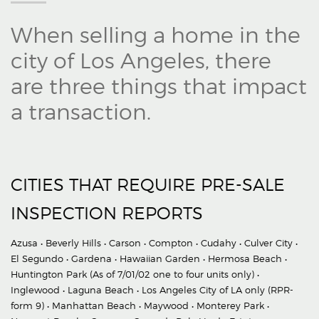
When selling a home in the
city of Los Angeles, there
are three things that impact
a transaction.
CITIES THAT REQUIRE PRE-SALE
INSPECTION REPORTS
Azusa • Beverly Hills • Carson • Compton • Cudahy • Culver City •
El Segundo • Gardena • Hawaiian Garden • Hermosa Beach •
Huntington Park (As of 7/01/02 one to four units only) •
Inglewood • Laguna Beach • Los Angeles City of LA only (RPR-
form 9) • Manhattan Beach • Maywood • Monterey Park •