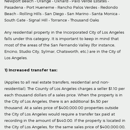
Newport Beach • Orange • Oxnard • Palo Verde Estates •
Pasadena • Port Hueneme • Rancho Palos Verdes • Redondo
Beach • Rolling Hills • San Diego • San Marino • Santa Monica •
South Gate • Signal Hill • Torrance • Thousand Oaks
Any residential property in the Incorporated City of Los Angeles
falls under this category. It is important to keep in mind that
most of the areas of the San Fernando Valley (for instance,
Encino, Studio City, Sylmar, Chatsworth, etc.) are in the City of
Los Angeles.
1) Increased transfer tax:
(Applies to all real estate transfers, residential and non-
residential). The County of Los Angeles charges a seller $1.10 per
each thousand dollars of a sales price. When the property is in
the City of Los Angeles, there is an additional $4.50 per
thousand. At a sales price of $400,000.00 properties outside
the City of Los Angeles would require a transfer tax paid at
recording in the amount of $440.00. If the property is located in
the City of Los Angeles, for the same sales price of $400,000.00,