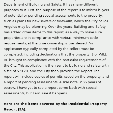
Department of Building and Safety. It has many different
purposes to it. First, the purpose of the report is to inform buyers
of potential or pending special assessments to the property,
such as plans for new sewers or sidewalks, which the City of Los
Angeles may be planning. Over the years, Building and Safety
has added other items to this report, as a way to make sure
properties are in compliance with various minimum code
requirements, at the time ownership is transferred. An
application (typically completed by the seller) must be
completed, including declarations that the property IS or WILL
BE brought to compliance with the particular requirements of
the City. This application is then sent to building and safety with
a fee of $70.20, and the City then provides the Report. The
report will include copies of permits issued on the property, and
a report of pending assessments. A side note, in 27 years of
escrow, I have yet to see a report come back with special
assessments, but I am sure it happens.
Here are the items covered by the Residential Property
Report (9A):