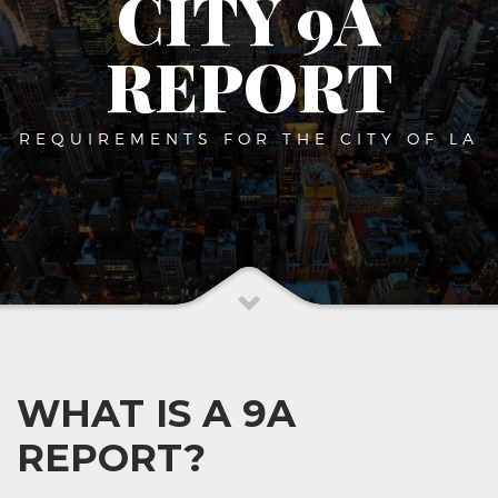
CITY 9A
REPORT
REQUIREMENTS FOR THE CITY OF LA
WHAT IS A 9A
REPORT?