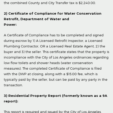
the combined County and City Transfer tax is $2,240.00.
2) Certificate of Compliance for Water Conservation
Retrofit, Department of Water and
Power:
A Certificate of Compliance has to be completed and signed
during escrow by 1) A Licensed Retrofit Inspector, a Licensed
Plumbing Contractor, OR a Licensed Real Estate Agent, 2) the
buyer and 3) the seller. This certificate states that the property is
incompliance with the City of Los Angeles ordinances regarding
low flow toilets and shower heads (water conservation
measures). The completed Certificate of Compliance is filed
with the DWP at closing, along with a $15.00 fee, which is
typically paid by the seller, but can be paid by any party in the
transaction.
3) Residential Property Report (formerly known as a 9A
report):
This report is required and issued by the City of Los Angeles,