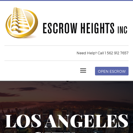
Need Help? Call 1 562 912 7657
OPEN ESCROW
LOS ANGELES