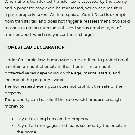
When title is transferred, transfer tax is assessed by the county
and a property may even be reassessed, which can result in
higher property taxes . An Interspousal Grant Deed is exempt
from transfer tax and does not trigger a reassessment; two solid
reasons to use an Interspousal Deed versus another type of
transfer deed, which may incur these charges.
HOMESTEAD DECLARATION
Under California law, homeowners are entitled to protection of
a certain amount of equity in their home. The amount
protected varies depending on the age, marital status, and
income of the property owner.
The homestead exemption does not prohibit the sale of the
property.
The property can be sold if the sale would produce enough
money to:
Pay all existing liens on the property
Pay off all mortgages and loans secured by the equity in
the home