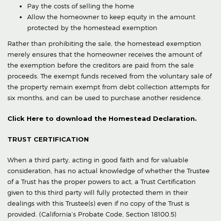
Pay the costs of selling the home
Allow the homeowner to keep equity in the amount
protected by the homestead exemption
Rather than prohibiting the sale, the homestead exemption
merely ensures that the homeowner receives the amount of
the exemption before the creditors are paid from the sale
proceeds. The exempt funds received from the voluntary sale of
the property remain exempt from debt collection attempts for
six months, and can be used to purchase another residence.
Click Here to download the Homestead Declaration.
TRUST CERTIFICATION
When a third party, acting in good faith and for valuable
consideration, has no actual knowledge of whether the Trustee
of a Trust has the proper powers to act, a Trust Certification
given to this third party will fully protected them in their
dealings with this Trustee(s) even if no copy of the Trust is
provided. (California’s Probate Code, Section 18100.5)