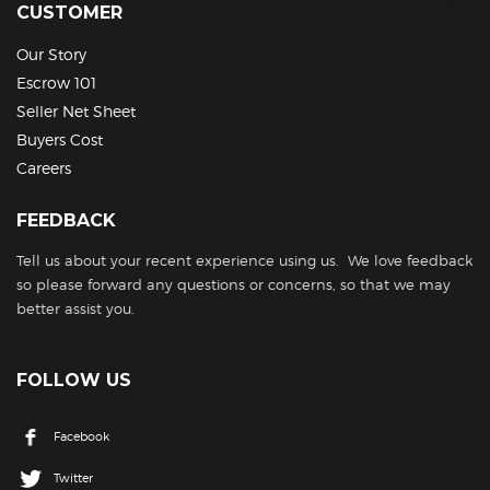
CUSTOMER
Our Story
Escrow 101
Seller Net Sheet
Buyers Cost
Careers
FEEDBACK
Tell us about your recent experience using us. We love feedback
so please forward any questions or concerns, so that we may
better assist you.
FOLLOW US
Facebook
Twitter