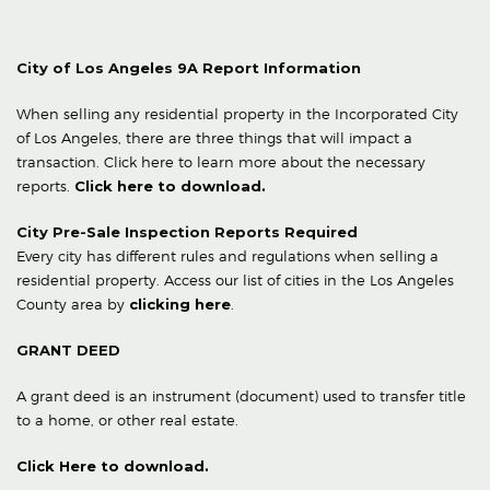
City of Los Angeles 9A Report Information
When selling any residential property in the Incorporated City
of Los Angeles, there are three things that will impact a
transaction. Click here to learn more about the necessary
reports.
Click here to download.
City Pre-Sale Inspection Reports Required
Every city has different rules and regulations when selling a
residential property. Access our list of cities in the Los Angeles
County area by
clicking here
.
GRANT DEED
A grant deed is an instrument (document) used to transfer title
to a home, or other real estate.
Click Here to download.