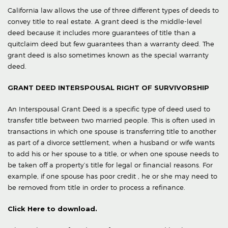
California law allows the use of three different types of deeds to
convey title to real estate. A grant deed is the middle-level
deed because it includes more guarantees of title than a
quitclaim deed but few guarantees than a warranty deed. The
grant deed is also sometimes known as the special warranty
deed.
GRANT DEED INTERSPOUSAL RIGHT OF SURVIVORSHIP
An Interspousal Grant Deed is a specific type of deed used to
transfer title between two married people. This is often used in
transactions in which one spouse is transferring title to another
as part of a divorce settlement, when a husband or wife wants
to add his or her spouse to a title, or when one spouse needs to
be taken off a property’s title for legal or financial reasons. For
example, if one spouse has poor credit , he or she may need to
be removed from title in order to process a refinance.
Click Here to download.