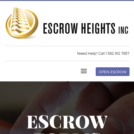
Need Help? Call 1 562 912 7657
OPEN ESCROW
ESCROW