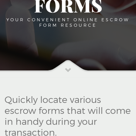
FORMS
YOUR CONVENIENT ONLINE ESCROW
FORM RESOURCE
Quickly locate various
escrow forms that will come
in handy during your
transaction.