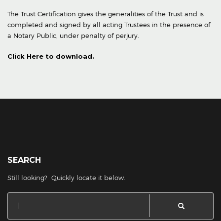
The Trust Certification gives the generalities of the Trust and is
completed and signed by all acting Trustees in the presence of
a Notary Public, under penalty of perjury.
Click Here to download.
SEARCH
Still looking? Quickly locate it below.