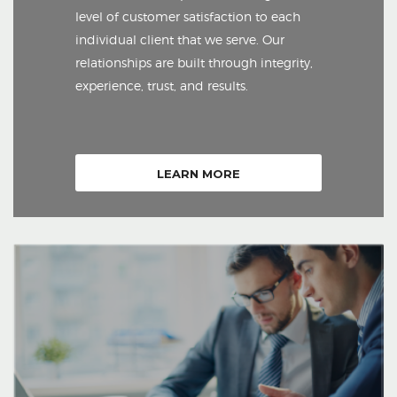
level of customer satisfaction to each
individual client that we serve. Our
relationships are built through integrity,
experience, trust, and results.
LEARN MORE