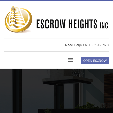
Need Help? Call 1 562 912 7657
OPEN ESCROW