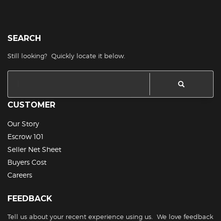
SEARCH
Still looking? Quickly locate it below.
CUSTOMER
Our Story
Escrow 101
Seller Net Sheet
Buyers Cost
Careers
FEEDBACK
Tell us about your recent experience using us. We love feedback