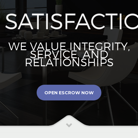
SATISFACTI
WE VALUE INTEGRITY,
SERVICE, AND
RELATIONSHIPS
OPEN ESCROW NOW