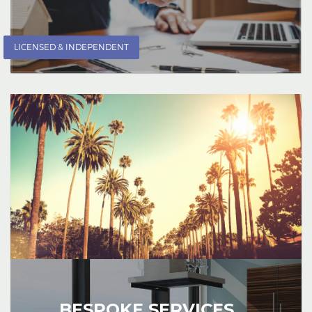
LICENSED & INDEPENDENT
BESPOKE SERVICES