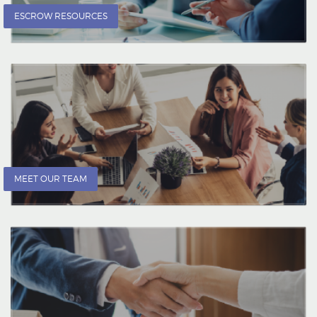
ESCROW RESOURCES
MEET OUR TEAM