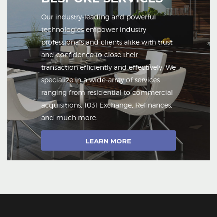
Our industry-leading and powerful
technologies empower industry
professionals and clients alike with trust
and confidence to close their
transaction efficiently and effectively. We
specialize in a wide-array of services
ranging from residential to commercial
acquisitions, 1031 Exchange, Refinances,
and much more.
LEARN MORE