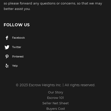
so please forward any questions or concerns, so that we may
better assist you.
FOLLOW US
Facebook
Twitter
Pinterest
Yelp
© 2023 Escrow Heights Inc. | All rights reserved.
Our Story
Escrow 101
Seller Net Sheet
Buyers Cost