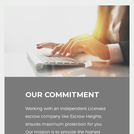
OUR COMMITMENT
Working with an Independent Licensed
escrow company like Escrow Heights
ensures maximum protection for you.
Our mission is to provide the highest